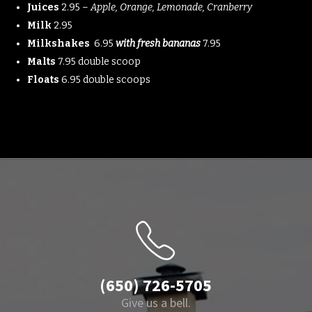
Juices
2.95 –
Apple, Orange, Lemonade, Cranberry
Milk
2.95
Milkshakes
6.95
with fresh bananas
7.95
Malts
7.95 double scoop
Floats
6.95 double scoops
(650) 726-5705
Give us a bell.