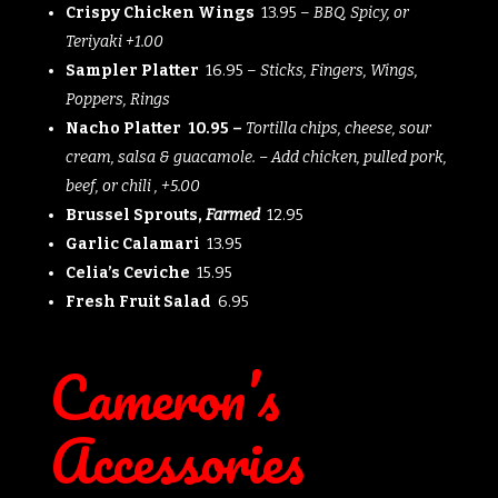
Crispy Chicken Wings
13.95 –
BBQ, Spicy, or
Teriyaki +1.00
Sampler Platter
16.95 –
Sticks, Fingers, Wings,
Poppers, Rings
Nacho Platter 10.95 –
Tortilla chips, cheese, sour
cream, salsa & guacamole. – Add chicken, pulled pork,
beef, or chili , +5.00
Brussel Sprouts,
Farmed
12.95
Garlic Calamari
13.95
Celia’s Ceviche
15.95
Fresh Fruit Salad
6.95
Cameron’s
Accessories