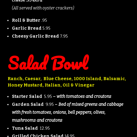
cheese .95 extra
(All served with oyster crackers)
Roll & Butter
.95
Garlic Bread
5.95
Cheesy Garlic Bread
7.95
Salad Bowl
Ranch, Caesar, Blue Cheese, 1000 Island, Balsamic,
Honey Mustard, Italian, Oil & Vinegar
Starter Salad
5.95
–
with tomatoes and croutons
Garden Salad
9.95
–
Bed of mixed greens and cabbage
with fresh tomatoes, onions, bell peppers, olives,
mushrooms and croutons
Tuna Salad
12.95
Grilled Chicken Salad
14.95