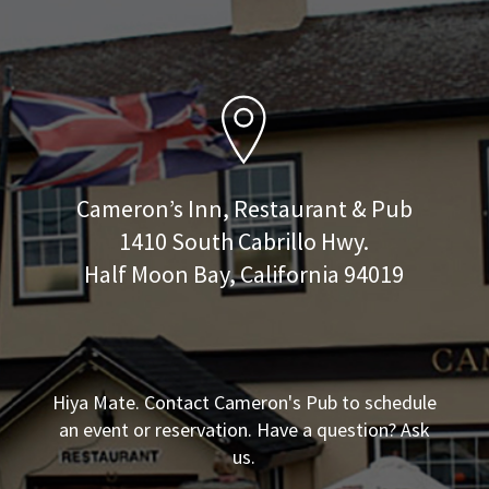
Cameron’s Inn, Restaurant & Pub
1410 South Cabrillo Hwy.
Half Moon Bay, California 94019
Hiya Mate. Contact Cameron's Pub to schedule
an event or reservation. Have a question? Ask
us.