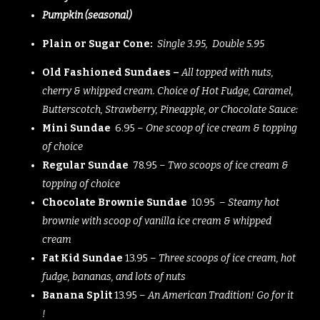
Pumpkin (seasonal)
Plain or Sugar Cone:
Single 3.95, Double 5.95
Old Fashioned Sundaes –
All topped with nuts,
cherry & whipped cream. Choice of Hot Fudge, Caramel,
Butterscotch, Strawberry, Pineapple, or Chocolate Sauce:
Mini Sundae
6.95 –
One scoop of ice cream & topping
of choice
Regular Sundae
78.95 –
Two scoops of ice cream &
topping of choice
Chocolate Brownie Sundae
10.95 –
Steamy hot
brownie with scoop of vanilla ice cream & whipped
cream
Fat Kid Sundae
13.95 –
Three scoops of ice cream, hot
fudge, bananas, and lots of nuts
Banana Split
13.95 –
An American Tradition! Go for it
!