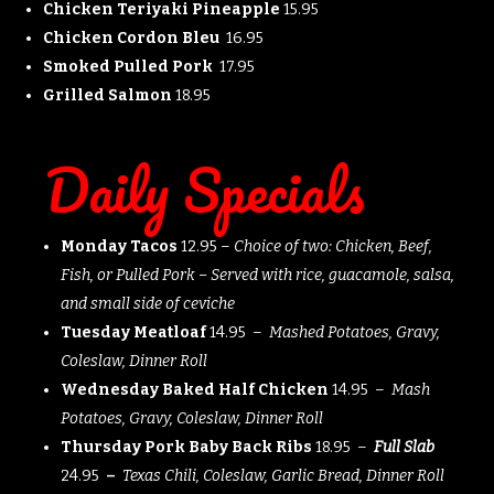
Chicken Teriyaki Pineapple
15.95
Chicken Cordon Bleu
16.95
Smoked Pulled Pork
17.95
Grilled Salmon
18.95
Daily Specials
Monday Tacos
12.95 –
Choice of two: Chicken, Beef,
Fish, or Pulled Pork – Served with rice,
guacamole, salsa,
and small side of ceviche
Tuesday Meatloaf
14.95 –
Mashed Potatoes, Gravy,
Coleslaw, Dinner Roll
Wednesday Baked Half Chicken
14.95 –
Mash
Potatoes, Gravy, Coleslaw, Dinner Roll
Thursday Pork Baby Back Ribs
18.95 –
Full Slab
24.95
–
Texas Chili, Coleslaw, Garlic Bread, Dinner Roll