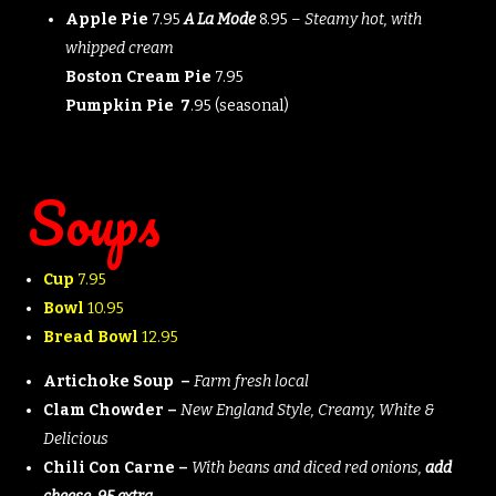
Apple Pie
7.95
A La Mode
8.95 –
Steamy hot, with
whipped cream
Boston Cream Pie
7.95
Pumpkin Pie 7
.95 (seasonal)
Soups
Cup
7.95
Bowl
10.95
Bread Bowl
12.95
Artichoke Soup –
Farm fresh local
Clam Chowder –
New England Style, Creamy, White &
Delicious
Chili Con Carne –
With beans and diced red onions,
add