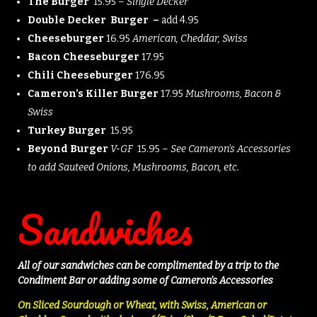
The Burger
15.95 –
Single Decker
Double Decker Burger –
add 4.95
Cheeseburger
16.95
American, Cheddar, Swiss
Bacon Cheeseburger
17.95
Chili Cheeseburger
176.95
Cameron’s Killer Burger
17.95
Mushrooms, Bacon &
Swiss
Turkey Burger
15.95
Beyond Burger
V-GF
15.95 –
See Cameron’s Accessories
to add Sauteed Onions, Mushrooms, Bacon, etc.
Sandwiches
All of our sandwiches can be complimented by a trip to the
Condiment Bar or adding some of Cameron’s Accessories
On Sliced Sourdough or Wheat, with Swiss, American or