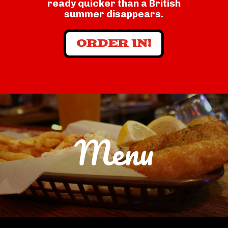
ready quicker than a British
summer disappears.
ORDER IN!
Menu