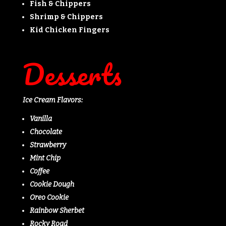
Fish & Chippers
Shrimp & Chippers
Kid Chicken Fingers
Desserts
Ice Cream Flavors:
Vanilla
Chocolate
Strawberry
Mint Chip
Coffee
Cookie Dough
Oreo Cookie
Rainbow Sherbet
Rocky Road