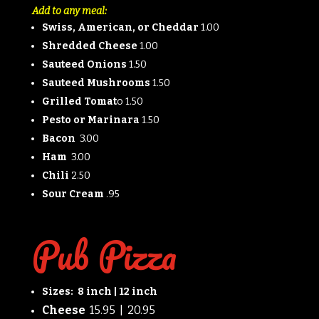
Add to any meal:
Swiss, American, or Cheddar
1.00
Shredded Cheese
1.00
Sauteed Onions
1.50
Sauteed Mushrooms
1.50
Grilled Tomat
o 1.50
Pesto or Marinara
1.50
Bacon
3.00
Ham
3.00
Chili
2.50
Sour Cream
.95
Pub Pizza
Sizes: 8 inch | 12 inch
Cheese
15.95 | 20.95