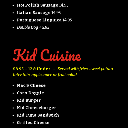
Hot Polish Sausage
14.95
Italian Sausage
14.95
Portuguese Linguica
14.95
Double Dog + 5.95
Kid Cuisine
$8.95 – 12 & Under –
Served with fries, sweet potato
tater tots, applesauce
or
fruit salad
Mac & Cheese
Corn Doggie
Kid Burger
Kid Cheeseburger
Kid Tuna Sandwich
Grilled Cheese