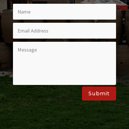
Submit