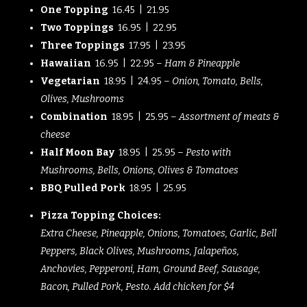
One Topping
16.45 | 21.95
Two Toppings
16.95 | 22.95
Three Toppings
17.95 | 23.95
Hawaiian
16.95 | 22.95 –
Ham & Pineapple
Vegetarian
18.95 | 24.95 –
Onion, Tomato, Bells,
Olives, Mushrooms
Combination
18.95 | 25.95 –
Assortment of meats &
cheese
Half Moon Bay
18.95 | 25.95 –
Pesto with
Mushrooms, Bells, Onions, Olives & Tomatoes
BBQ Pulled Pork
18.95 | 25.95
Pizza Topping Choices:
Extra Cheese, Pineapple, Onions, Tomatoes, Garlic, Bell
Peppers, Black Olives, Mushrooms, Jalapeños,
Anchovies, Pepperoni, Ham, Ground Beef, Sausage,
Bacon, Pulled Pork, Pesto. Add chicken for $4