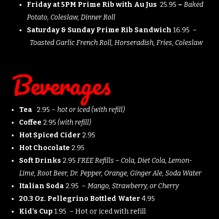
Friday at 5PM Prime Rib with Au Jus
25.95
–
Baked
Potato, Coleslaw, Dinner Roll
Saturday & Sunday Prime Rib Sandwich
16.95 –
Toasted Garlic French Roll, Horseradish, Fries, Coleslaw
Beverages
Tea
2.95 –
hot or iced (with refill)
Coffee
2.95
(with refill)
Hot Spiced Cider
2.95
Hot Chocolate
2.95
Soft Drinks
2.95
FREE Refills – Cola, Diet Cola, Lemon-
Lime, Root Beer, Dr. Pepper, Orange, Ginger Ale, Soda Water
Italian Soda
2.95 –
Mango, Strawberry, or Cherry
20.3 Oz. Pellegrino Bottled Water
4.95
Kid’s Cup
1.95 – Hot or iced with refill