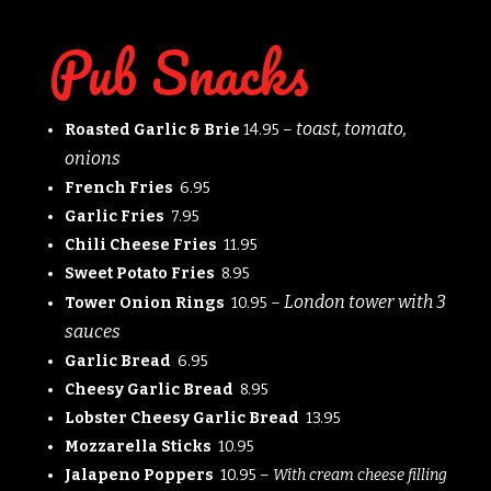
Pub Snacks
toast, tomato,
Roasted Garlic & Brie
14.95 –
onions
French Fries
6.95
Garlic Fries
7.95
Chili Cheese Fries
11.95
Sweet Potato Fries
8.95
London tower with 3
Tower Onion Rings
10.95 –
sauces
Garlic Bread
6.95
Cheesy Garlic Bread
8.95
Lobster Cheesy Garlic Bread
13.95
Mozzarella Sticks
10.95
Jalapeno Poppers
10.95 –
With cream cheese filling