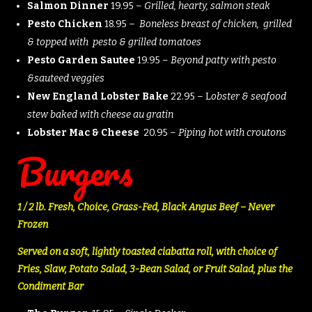
Salmon Dinner
19.95 –
Grilled, hearty, salmon steak
Pesto Chicken
18.95 –
Boneless breast of chicken, grilled
& topped with pesto & grilled tomatoes
Pesto Garden Sautee
19.95 –
Beyond patty with pesto
&sauteed veggies
New England Lobster Bake
22.95 – L
obster & seafood
stew baked with cheese au gratin
Lobster Mac & Cheese
20.95 –
Piping hot with croutons
Burgers
1 / 2 lb. Fresh, Choice, Grass-Fed, Black Angus Beef – Never
Frozen
Served on a soft, lightly toasted ciabatta roll, with choice of
Fries, Slaw, Potato Salad, 3-Bean Salad, or Fruit Salad, plus the
Condiment Bar