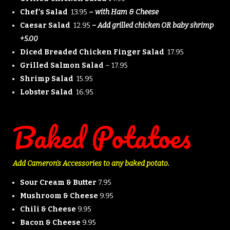
Chef’s Salad
13.95
–
with Ham & Cheese
Caesar Salad
12.95
– Add grilled chicken OR baby shrimp
+5.00
Diced Breaded Chicken Finger Salad
17.95
Grilled Salmon Salad
– 17.95
Shrimp Salad
15.95
Lobster Salad
16.95
Baked Potatoes
Add Cameron’s Accessories to any baked potato.
Sour Cream & Butter
7.95
Mushroom & Cheese
9.95
Chili & Cheese
9.95
Bacon & Cheese
9.95