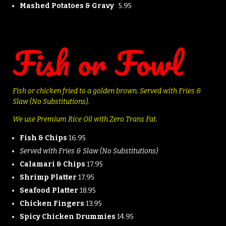
Mashed Potatoes & Gravy
5.95
Fish or Fowl
Fish or chicken fried to a golden brown.
Served with Fries &
Slaw (No Substitutions).
We use Premium Rice Oil with Zero Trans Fat.
Fish & Chips
16.95
Served with Fries & Slaw (No Substitutions)
Calamari & Chips
17.95
Shrimp Platter
17.95
Seafood Platter
18.95
Chicken Fingers
13.95
Spicy Chicken Drummies
14.95