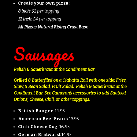
Create your own pizza:
8 inch
: $2 per topping
12 inch
: $4 per topping
All Pizzas Natural Rising Crust Base
Sausages
Relish & Sauerkraut at the Condiment Bar
Grilled & Butterflied on a Ciabatta Roll with o
ne side: Fries,
Slaw, 3 Bean Salad, Fruit Salad. Relish & Sauerkraut at the
Condiment Bar.
See Cameron’s accessories to add Sauteed
Onions, Cheese, Chili, or other toppings.
British Banger
14.95
American Beef Frank
13.95
Chili Cheese Dog
16.95
German Bratwurst
14.95