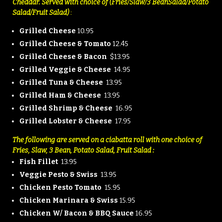
Cheddar. Served with choice of (Fries/Slaw/3 Bean
Salad/Potato
Salad/Fruit Salad)
:
Grilled Cheese
10.95
Grilled Cheese & Tomato
12.45
Grilled Cheese & Bacon
$13.95
Grilled Veggie & Cheese
14.95
Grilled Tuna & Cheese
13.95
Grilled Ham & Cheese
13.95
Grilled Shrimp & Cheese
16.95
Grilled Lobster & Cheese
17.95
The following are served on a ciabatta roll
with one choice of
Fries, Slaw, 3 Bean,
Potato Salad, Fruit Salad :
Fish Fillet
13.95
Veggie Pesto & Swiss
13.95
Chicken Pesto Tomato
15.95
Chicken Marinara & Swiss
15.95
Chicken W/ Bacon & BBQ Sauce
16.95