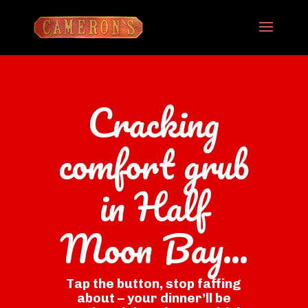
Cracking
comfort grub
in Half
Moon Bay...
Tap the button, stop faffing
about – your dinner’ll be