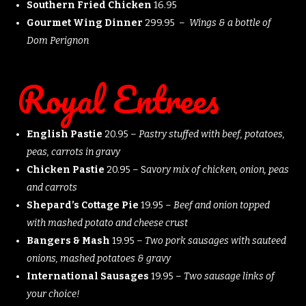
Southern Fried Chicken
16.95
Gourmet Wing Dinner
299.95 –
Wings & a bottle of
Dom Perignon
Royal Entrees
English Pastie
20.95 –
Pastry stuffed with beef, potatoes,
peas, carrots in gravy
Chicken Pastie
20.95 – S
avory mix of chicken, onion, peas
and carrots
Shepard’s Cottage Pie
19.95 –
Beef and onion topped
with mashed potato and cheese crust
Bangers & Mash
19.95 –
Two pork sausages with sauteed
onions, mashed potatoes & gravy
International Sausages
19.95 –
Two sausage links of
your choice!