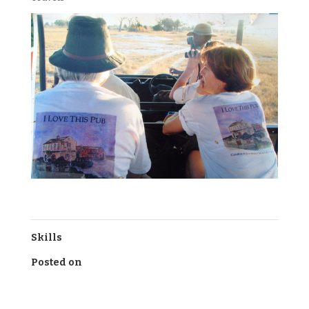
Skills
Posted on
July 15, 2016