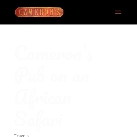
Cameron’s
Pub on an
African
Safari
Travels