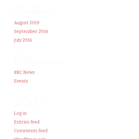
Archives
August 2019
September 2016
July 2016
Categories
BBC News
Events
Meta
Log in
Entries feed
Comments feed