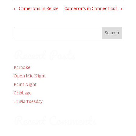
←
Cameron’s in Belize
Cameron’s in Connecticut
→
Recent Posts
Karaoke
Open Mic Night
Paint Night
Cribbage
Trivia Tuesday
Recent Comments