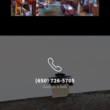
(650) 726-5705
Give us a bell.