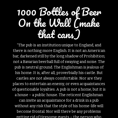
1000 Bottles of Beer
On the Wall (make
that cans)
“The pub is an institution unique to England, and
there is nothing more English. It is not an American
bar, darkened still by the long shadow of Prohibition;
not a Bavarian beerhall full of swaying and noise. The
pub is neutral ground. The Englishman is jealous of
his home. It is, after all, proverbially his castle. But
castles are not always comfortable. Nor are they
places to entertain an enemy, or even acquaintances
of questionable loyalties. A pub is not a home, but it is
a house – a public house. The reticent Englishman
can invite an acquaintance for a drink in a pub
without any risk that the style of his home-life will
become frontal. Nor will there be any problems
getting rid of tiresome guests – the person who