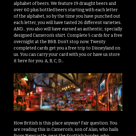
alphabet of beers. We feature 19 draught beers and
over 60 plus bottled beers starting with each letter
of the alphabet, so by the time you have punched out
each letter, you will have tasted 26 different varieties.
AND… you also will have earned an authentic, specially
designed Cameron’s shirt. Complete 5 cards for a free
overnight at the B&B. Don’t stop now. Twenty
completed cards get you a free trip to Disneyland on
us. You can carry your card with you or have us store
it here for you. A, B, C, D…
How British is this place anyway? Fair question. You
are reading this in Cameron’s, son of Alan, who hails
from Newcastle, near the Scottish border, who