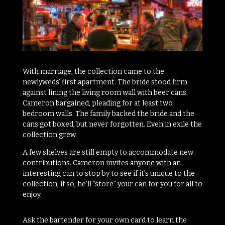
With marriage, the collection came to the
newlyweds’ first apartment. The bride stood firm
against lining the living room wall with beer cans.
Cameron bargained, pleading for at least two
bedroom walls. The family backed the bride and the
cans got boxed, but never forgotten. Even in exile the
collection grew.
A few shelves are still empty to accommodate new
contributions. Cameron invites anyone with an
interesting can to stop by to see if it’s unique to the
collection, if so, he’ll “store” your can for you for all to
enjoy.
Ask the bartender for your own card to learn the