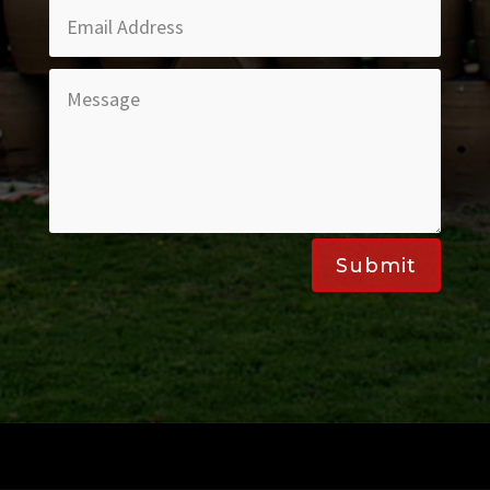
Submit