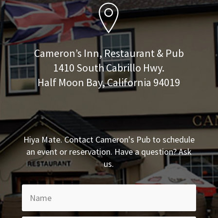
Cameron’s Inn, Restaurant & Pub
1410 South Cabrillo Hwy.
Half Moon Bay, California 94019
Hiya Mate. Contact Cameron's Pub to schedule
an event or reservation. Have a question? Ask
us.