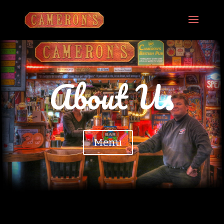
About Us
Menu