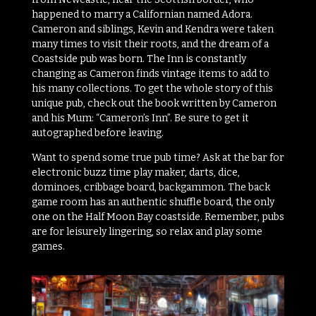
happened to marry a Californian named Adora.
Cameron and siblings, Kevin and Kendra were taken
many times to visit their roots, and the dream of a
Coastside pub was born. The Inn is constantly
changing as Cameron finds vintage items to add to
his many collections. To get the whole story of this
unique pub, check out the book written by Cameron
and his Mum: “Cameron’s Inn”. Be sure to get it
autographed before leaving.
Want to spend some true pub time? Ask at the bar for
electronic buzz time play maker, darts, dice,
dominoes, cribbage board, backgammon. The back
game room has an authentic shuffle board, the only
one on the Half Moon Bay coastside. Remember, pubs
are for leisurely lingering, so relax and play some
games.