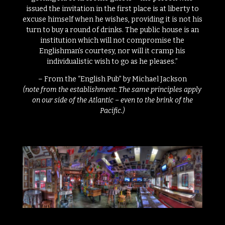
issued the invitation in the first place is at liberty to
excuse himself when he wishes, providing it is not his
turn to buy a round of drinks. The public house is an
institution which will not compromise the
Englishman’s courtesy, nor will it cramp his
individualistic wish to go as he pleases.”
– From the “English Pub” by Michael Jackson
(note from the establishment: The same principles apply
on our side of the Atlantic – even to the brink of the
Pacific.)