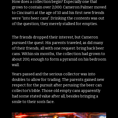
How does a collection begin? Especially one that
grows to contain over 2,000. Cameron Palmer moved
to Cincinatti at the age of 10 and his first new friends
were “into beer cans”. Drinking the contents was out
of the question, they merely stalked for empties.
The friends dropped their interest, but Cameron
pursued the quest. His parents traveled, as did many
of their friends, all with one request: bring back beer
cans. Within six months, the collection had grown to
about 200, enough to form a pyramid on his bedroom
wall.
Years passed and the serious collector was into
doubles to allow for trading. The parents gained new
respect for the pursuit after perusing the beer can
collector’s bible. Those old empty cans apparently
had some stated value after all, besides bringing a
smile to their son’s face.