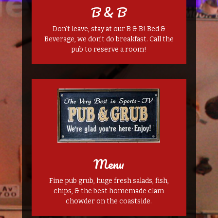
B & B
Don’t leave, stay at our B & B! Bed &
Beverage, we don’t do breakfast. Call the
pub to reserve a room!
Menu
Fine pub grub, huge fresh salads, fish,
chips, & the best homemade clam
chowder on the coastside.