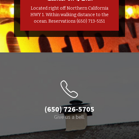
Located right off Northern California
HWY 1. Within walking distance to the
ocean. Reservations (650) 713-5151
(650) 726-5705
Give us a bell.