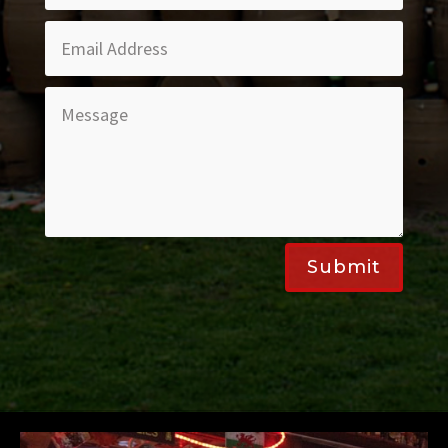
Submit