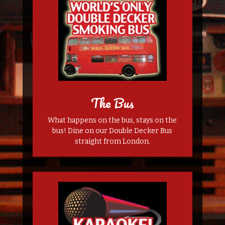
The Bus
What happens on the bus, stays on the
bus! Dine on our Double Decker Bus
straight from London.