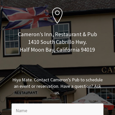
Cameron’s Inn, Restaurant & Pub
1410 South Cabrillo Hwy.
Half Moon Bay, California 94019
Hiya Mate. Contact Cameron’s Pub to schedule
an event or reservation. Have a question? Ask
us.