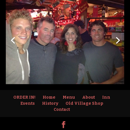
ORDER IN!
Home
Menu
About
Inn
Events
History
Old Village Shop
Contact