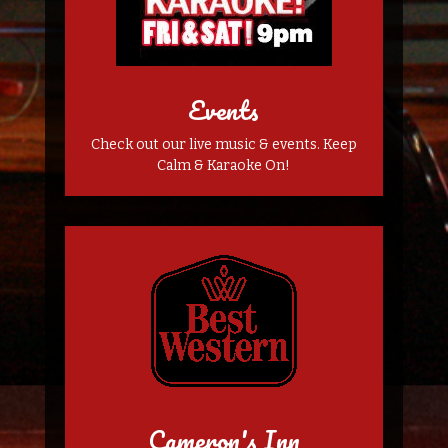
Events
Check out our live music & events. Keep
Calm & Karaoke On!
Cameron's Inn