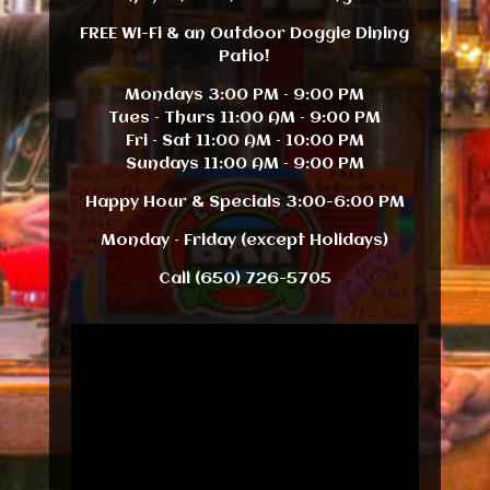
FREE WI-Fi & an Outdoor Doggie Dining
Patio!
Mondays 3:00 PM – 9:00 PM
Tues – Thurs 11:00 AM – 9:00 PM
Fri – Sat 11:00 AM – 10:00 PM
Sundays 11:00 AM – 9:00 PM
Happy Hour & Specials 3:00-6:00 PM
Monday – Friday (except Holidays)
Call (650) 726-5705