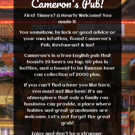
Cameron's Pub!
First Timers? A Hearty Welcome! You
made it.
You somehow, by luck or good advice or
your own intuition, found Cameron’s
Pub, Restaurant & Inn!
Cameron’s is a true English pub that
boasts 19 beers on tap, 60 plus in
bottles, and a bound to be famous beer
can collection of 2000 plus.
If you can’t find a beer you like here,
you must not like beer. It’s an
atmosphere that only a family run
business can provide, a place where
babies and great grandmums are
welcome. Let’s not forget the great
grub!
Enjoy and don’t be a stranger.