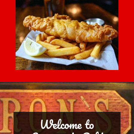
Welcome to