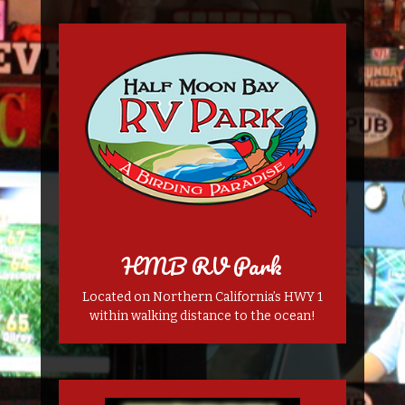
HMB RV Park
Located on Northern California’s HWY 1
within walking distance to the ocean!