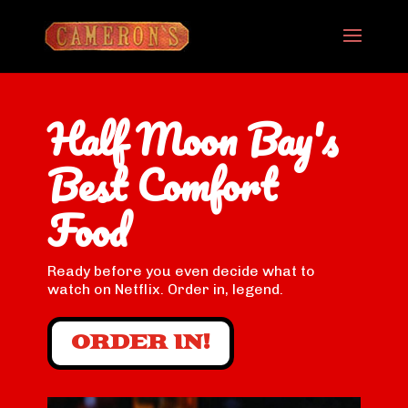
Half Moon Bay's
Best Comfort
Food
Ready before you even decide what to
watch on Netflix. Order in, legend.
ORDER IN!