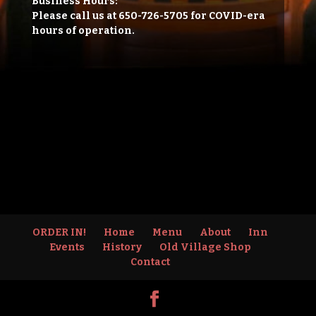
Business Hours:
Please call us at 650-726-5705 for COVID-era
hours of operation.
ORDER IN!
Home
Menu
About
Inn
Events
History
Old Village Shop
Contact