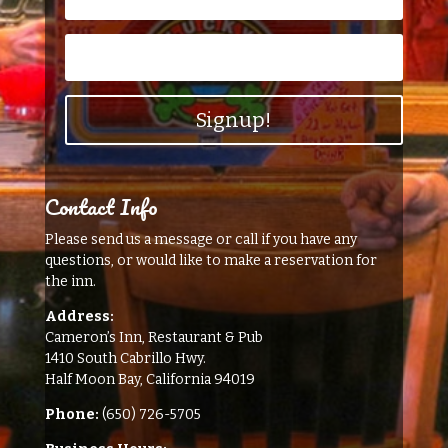
Signup!
Contact Info
Please send us a message or call if you have any
questions, or would like to make a reservation for
the inn.
Address:
Cameron’s Inn, Restaurant & Pub
1410 South Cabrillo Hwy.
Half Moon Bay, California 94019
Phone:
(650) 726-5705