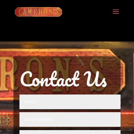
Contact Us