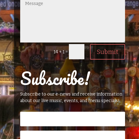
Submit
=
14 + 1
Subscribe!
Subscribe to our e-news and receive information
about our live music, events, and menu specials!