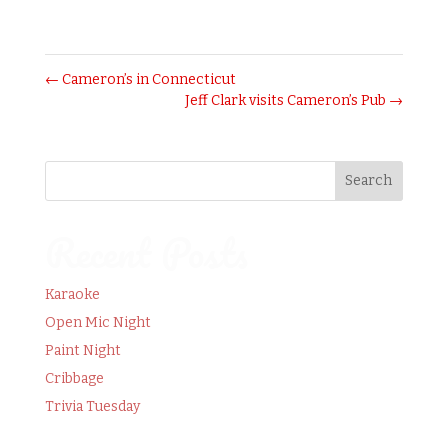
October 20, 2016
←
Cameron’s in Connecticut
Jeff Clark visits Cameron’s Pub
→
Recent Posts
Karaoke
Open Mic Night
Paint Night
Cribbage
Trivia Tuesday