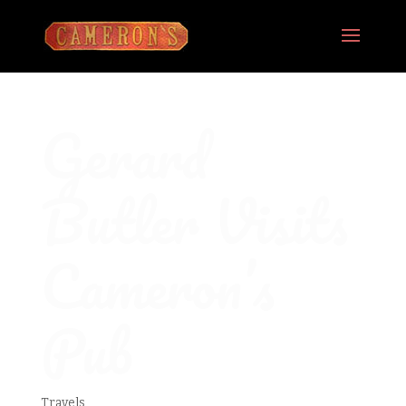
Gerard
Butler Visits
Cameron’s
Pub
Travels