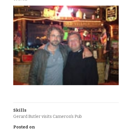
Skills
Gerard Butler visits Cameron's Pub
Posted on