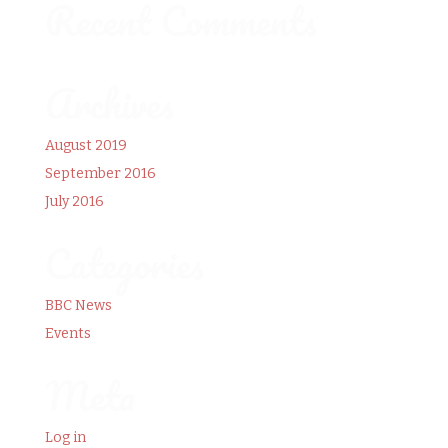
Recent Comments
Archives
August 2019
September 2016
July 2016
Categories
BBC News
Events
Meta
Log in